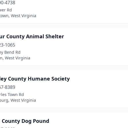
90-4738
wer Rd
own, West Virginia
ur County Animal Shelter
23-1065
ley Bend Rd
n, West Virginia
ley County Humane Society
67-8389
rles Town Rd
urg, West Virginia
 County Dog Pound