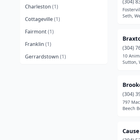
(304) 8
Charleston
(1)
Fostervil
Seth, We
Cottageville
(1)
Fairmont
(1)
Braxt
Franklin
(1)
(304) 7
10 Anim
Gerrardstown
(1)
Sutton, 
Harpers Ferry
(1)
Harrisville
(1)
Brook
Huntington
(1)
(304) 3
797 Mac
Kingwood
(1)
Beech B
Lewisburg
(2)
Cause
Martinsburg
(1)