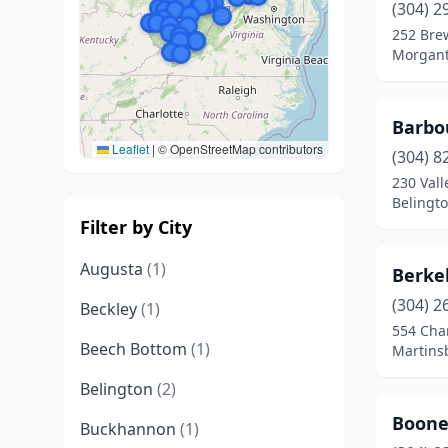
(304) 2
252 Bre
Morgant
Barbo
Leaflet
|
© OpenStreetMap contributors
(304) 8
230 Val
Belingto
Filter by City
Augusta
(1)
Berke
(304) 2
Beckley
(1)
554 Cha
Beech Bottom
(1)
Martinsb
Belington
(2)
Boone
Buckhannon
(1)