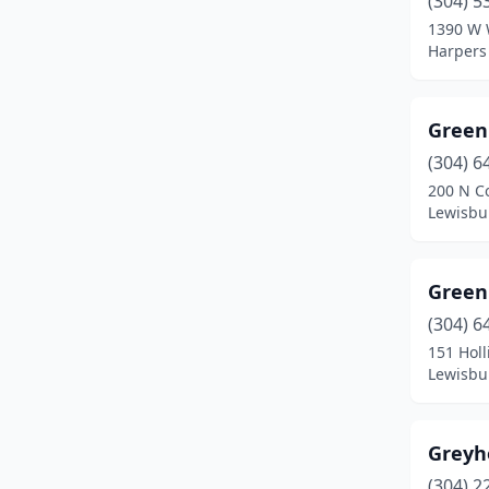
(304) 5
Morgantown
(1)
1390 W 
Harpers 
Moundsville
(2)
New Cumberland
(1)
Green
New Martinsville
(1)
(304) 6
Oak Hill
(1)
200 N Co
Lewisbur
Ona
(1)
Parkersburg
(1)
Green
Parsons
(1)
(304) 6
151 Holl
Point Pleasant
(1)
Lewisbur
Princeton
(1)
Red House
(1)
Greyh
(304) 2