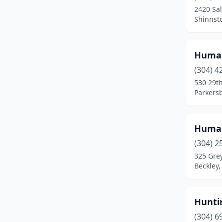
2420 Sal
Shinnsto
Human
(304) 4
530 29th
Parkersb
Human
(304) 2
325 Grey
Beckley,
Hunti
(304) 6