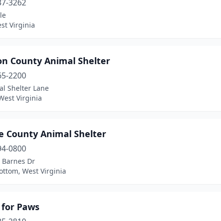
37-3262
le
st Virginia
on County Animal Shelter
65-2200
al Shelter Lane
West Virginia
e County Animal Shelter
94-0800
 Barnes Dr
ottom, West Virginia
 for Paws