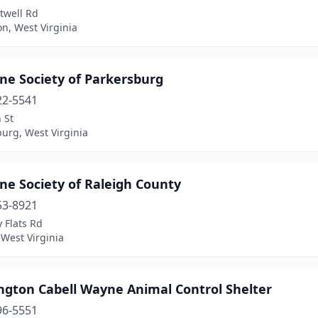
twell Rd
n, West Virginia
e Society of Parkersburg
22-5541
 St
urg, West Virginia
e Society of Raleigh County
53-8921
 Flats Rd
 West Virginia
ngton Cabell Wayne Animal Control Shelter
96-5551