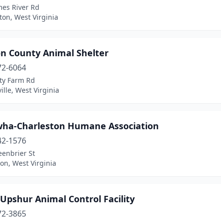
mes River Rd
on, West Virginia
on County Animal Shelter
72-6064
ty Farm Rd
ille, West Virginia
ha-Charleston Humane Association
42-1576
eenbrier St
on, West Virginia
Upshur Animal Control Facility
72-3865