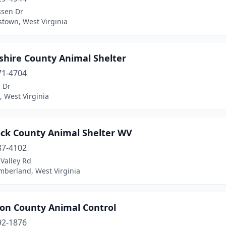
ssen Dr
stown, West Virginia
hire County Animal Shelter
71-4704
 Dr
 West Virginia
ck County Animal Shelter WV
87-4102
Valley Rd
berland, West Virginia
son County Animal Control
92-1876