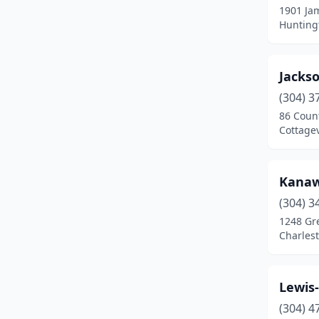
1901 Ja
Huntingt
Jacks
(304) 3
86 Coun
Cottagev
Kanaw
(304) 3
1248 Gr
Charlest
Lewis-
(304) 4