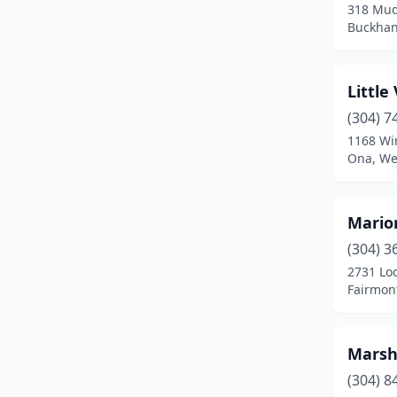
318 Mud
Buckhan
Little
(304) 7
1168 Wi
Ona, Wes
Mario
(304) 3
2731 Lo
Fairmont
Marsh
(304) 8