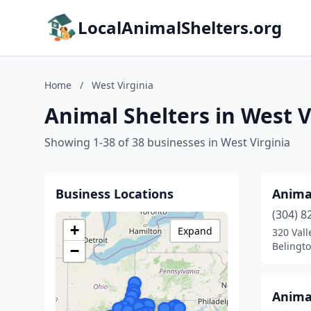
LocalAnimalShelters.org
Home
/
West Virginia
Animal Shelters in West V
Showing 1-38 of 38 businesses in West Virginia
Business Locations
Anima
(304) 8
+
Expand
320 Val
Belingto
−
Animal