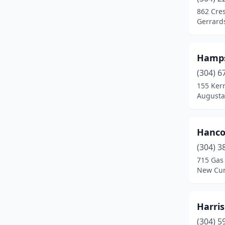
Seth
(1)
862 Cre
Gerrard
Shinnston
(1)
Spencer
(1)
Hamps
St Marys
(1)
(304) 6
Summersville
(1)
155 Kerr
Augusta,
Superior
(1)
Sutton
(1)
Hanco
Triadelphia
(1)
(304) 3
715 Gas 
New Cum
Harri
(304) 5