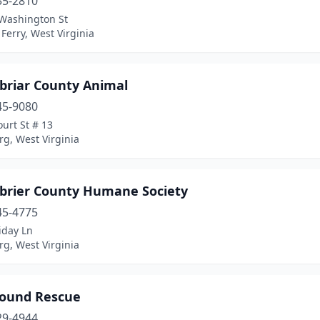
35-2810
Washington St
Ferry, West Virginia
briar County Animal
45-9080
urt St # 13
g, West Virginia
brier County Humane Society
45-4775
iday Ln
g, West Virginia
ound Rescue
29-4944