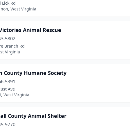
 Lick Rd
non, West Virginia
 Victories Animal Rescue
43-5802
re Branch Rd
t Virginia
n County Humane Society
66-5391
cust Ave
, West Virginia
all County Animal Shelter
45-9770