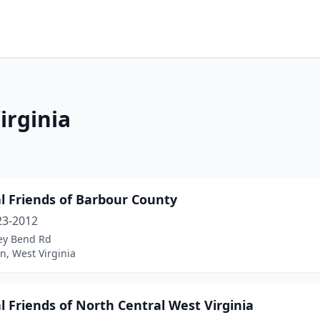
irginia
l Friends of Barbour County
23-2012
ley Bend Rd
n, West Virginia
 Friends of North Central West Virginia