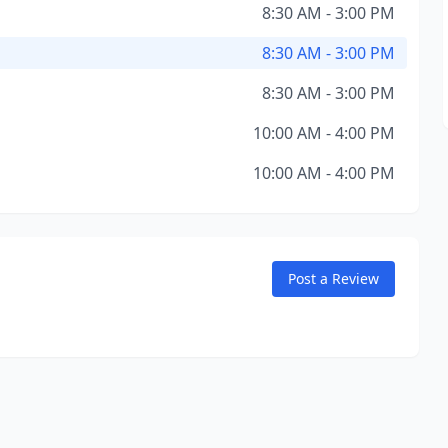
8:30 AM - 3:00 PM
8:30 AM - 3:00 PM
8:30 AM - 3:00 PM
10:00 AM - 4:00 PM
10:00 AM - 4:00 PM
Post a Review