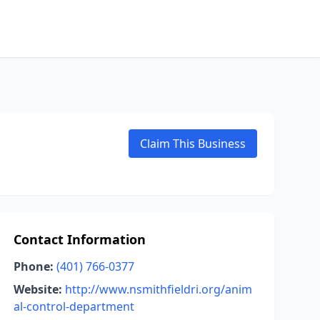
Claim This Business
Contact Information
Phone:
(401) 766-0377
Website:
http://www.nsmithfieldri.org/anim
al-control-department