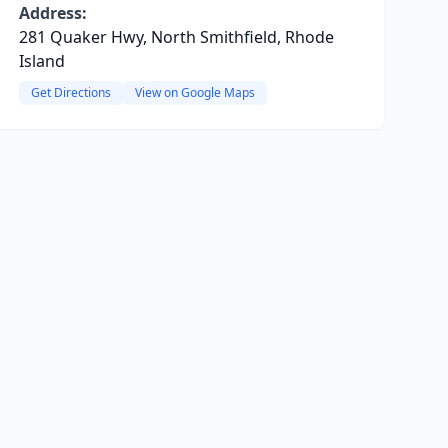
Address:
281 Quaker Hwy, North Smithfield, Rhode
Island
Get Directions
View on Google Maps