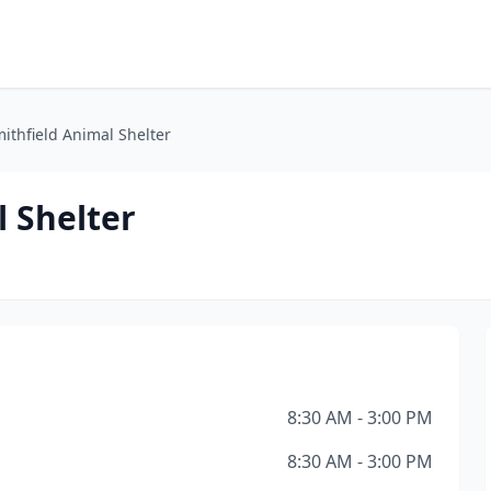
ithfield Animal Shelter
 Shelter
8:30 AM - 3:00 PM
8:30 AM - 3:00 PM