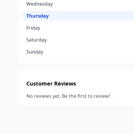
Wednesday
Thursday
Friday
Saturday
Sunday
Customer Reviews
No reviews yet. Be the first to review!