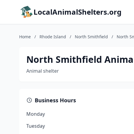
LocalAnimalShelters.org
Home
/
Rhode Island
/
North Smithfield
/
North Sm
North Smithfield Animal
Animal shelter
Business Hours
Monday
Tuesday