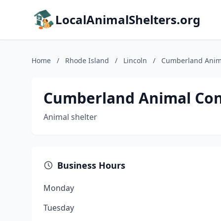
LocalAnimalShelters.org
Home
/
Rhode Island
/
Lincoln
/
Cumberland Anima
Cumberland Animal Cont
Animal shelter
Business Hours
Monday
Tuesday