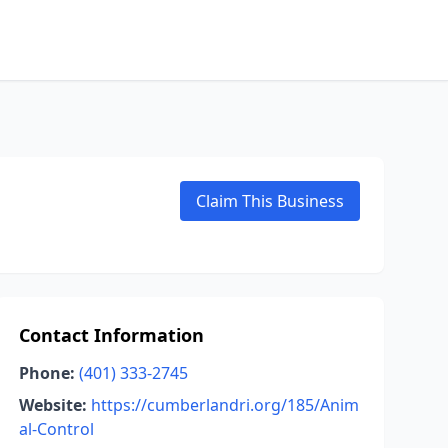
Claim This Business
Contact Information
Phone:
(401) 333-2745
Website:
https://cumberlandri.org/185/Anim
al-Control