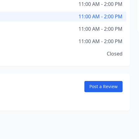
11:00 AM - 2:00 PM
11:00 AM - 2:00 PM
11:00 AM - 2:00 PM
11:00 AM - 2:00 PM
Closed
Post a Review