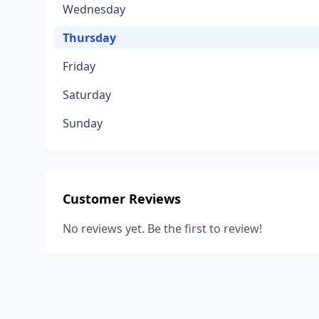
Wednesday
Thursday
Friday
Saturday
Sunday
Customer Reviews
No reviews yet. Be the first to review!