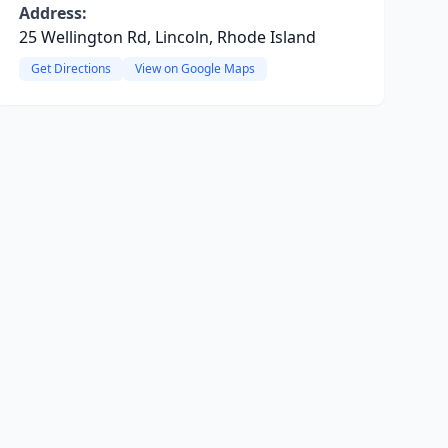
Address:
25 Wellington Rd, Lincoln, Rhode Island
Get Directions
View on Google Maps