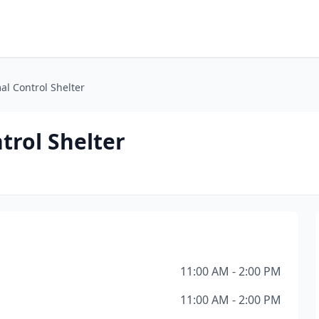
l Control Shelter
rol Shelter
11:00 AM - 2:00 PM
11:00 AM - 2:00 PM