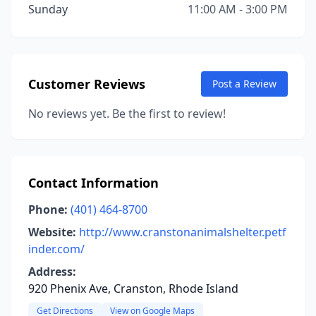
Sunday
11:00 AM - 3:00 PM
Customer Reviews
Post a Review
No reviews yet. Be the first to review!
Contact Information
Phone:
(401) 464-8700
Website:
http://www.cranstonanimalshelter.petf
inder.com/
Address:
920 Phenix Ave, Cranston, Rhode Island
Get Directions
View on Google Maps