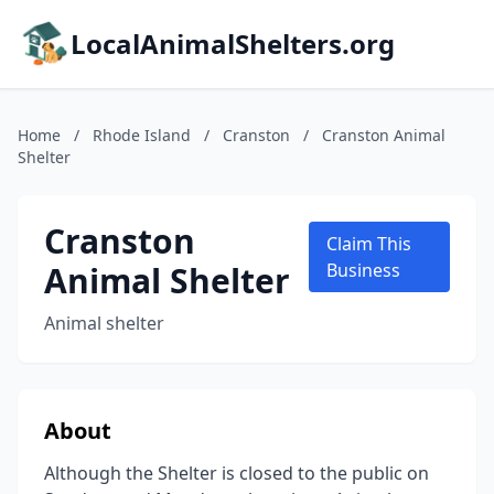
LocalAnimalShelters.org
Home
/
Rhode Island
/
Cranston
/
Cranston Animal
Shelter
Cranston
Claim This
Animal Shelter
Business
Animal shelter
About
Although the Shelter is closed to the public on