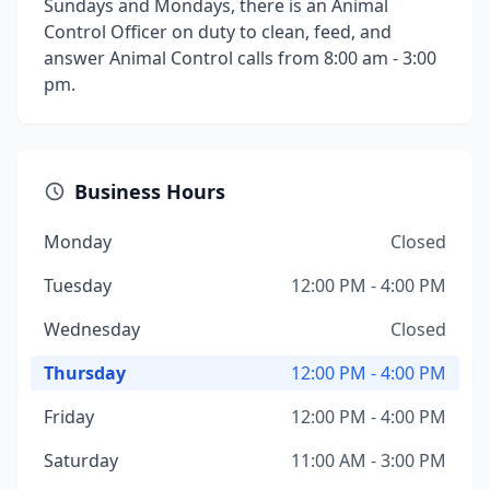
Sundays and Mondays, there is an Animal
Control Officer on duty to clean, feed, and
answer Animal Control calls from 8:00 am - 3:00
pm.
Business Hours
Monday
Closed
Tuesday
12:00 PM - 4:00 PM
Wednesday
Closed
Thursday
12:00 PM - 4:00 PM
Friday
12:00 PM - 4:00 PM
Saturday
11:00 AM - 3:00 PM