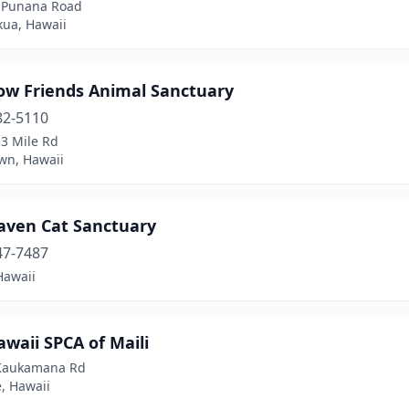
 Punana Road
kua, Hawaii
ow Friends Animal Sanctuary
82-5110
13 Mile Rd
wn, Hawaii
aven Cat Sanctuary
47-7487
Hawaii
waii SPCA of Maili
Kaukamana Rd
, Hawaii