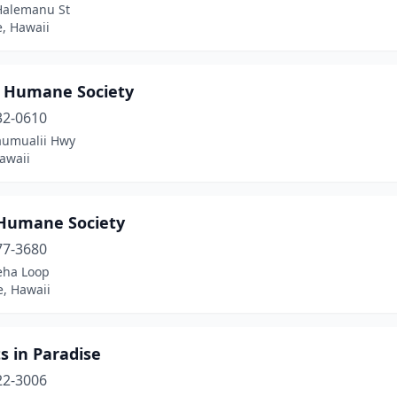
Halemanu St
, Hawaii
i Humane Society
32-0610
aumualii Hwy
awaii
Humane Society
77-3680
ha Loop
, Hawaii
s in Paradise
22-3006