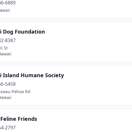
46-6889
awaii
i Dog Foundation
82-8387
li St
Hawaii
i Island Humane Society
66-5458
Keaau-Pahoa Rd
Hawaii
 Feline Friends
54-2797