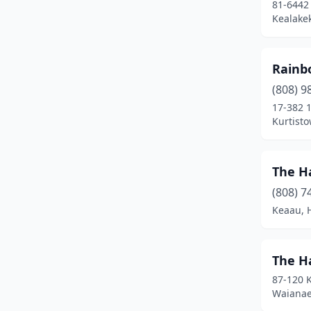
81-6442
Kealake
Rainb
(808) 9
17-382 
Kurtisto
The H
(808) 7
Keaau, 
The Ha
87-120 
Waianae