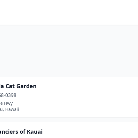
i
la Cat Garden
58-0398
ae Hwy
u, Hawaii
nciers of Kauai