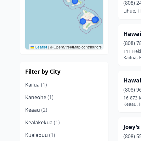
(808) 2
Lihue, H
Hawai
(808) 7
Leaflet
|
© OpenStreetMap contributors
111 Heki
Kailua, 
Filter by City
Hawai
Kailua
(1)
(808) 9
Kaneohe
(1)
16-873 
Keaau, 
Keaau
(2)
Kealakekua
(1)
Joey's
Kualapuu
(1)
(808) 5