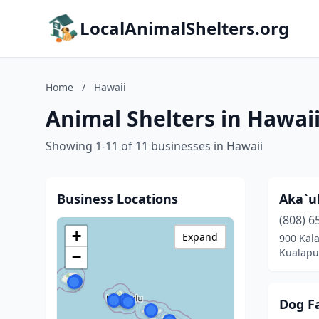
LocalAnimalShelters.org
Home
/
Hawaii
Animal Shelters in Hawai
Showing 1-11 of 11 businesses in Hawaii
Business Locations
Aka`u
(808) 6
+
Expand
900 Kal
Kualapu
−
Dog Fa