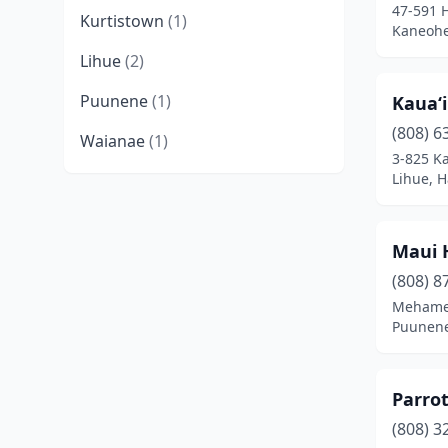
47-591 
Kurtistown
(1)
Kaneohe
Lihue
(2)
Puunene
(1)
Kauaʻ
(808) 6
Waianae
(1)
3-825 K
Lihue, H
Maui 
(808) 8
Mehame
Puunene
Parrot
(808) 3