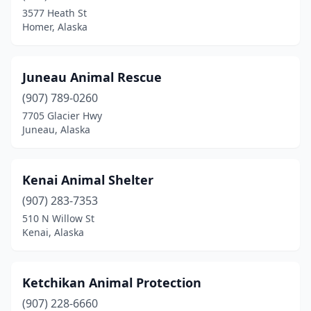
3577 Heath St
Homer, Alaska
Juneau Animal Rescue
(907) 789-0260
7705 Glacier Hwy
Juneau, Alaska
Kenai Animal Shelter
(907) 283-7353
510 N Willow St
Kenai, Alaska
Ketchikan Animal Protection
(907) 228-6660