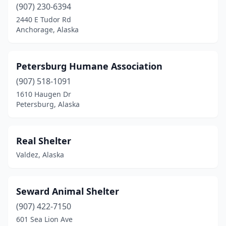
(907) 230-6394
2440 E Tudor Rd
Anchorage, Alaska
Petersburg Humane Association
(907) 518-1091
1610 Haugen Dr
Petersburg, Alaska
Real Shelter
Valdez, Alaska
Seward Animal Shelter
(907) 422-7150
601 Sea Lion Ave