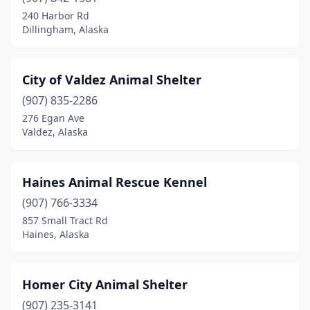
240 Harbor Rd
Dillingham, Alaska
City of Valdez Animal Shelter
(907) 835-2286
276 Egan Ave
Valdez, Alaska
Haines Animal Rescue Kennel
(907) 766-3334
857 Small Tract Rd
Haines, Alaska
Homer City Animal Shelter
(907) 235-3141