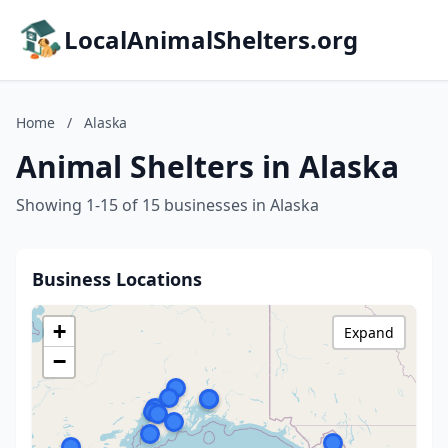
LocalAnimalShelters.org
Home
/
Alaska
Animal Shelters in Alaska
Showing 1-15 of 15 businesses in Alaska
Business Locations
+
Expand
−