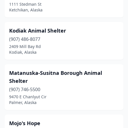
1111 Stedman St
Ketchikan, Alaska
Kodiak Animal Shelter
(907) 486-8077
2409 Mill Bay Rd
Kodiak, Alaska
Matanuska-Susitna Borough Animal
Shelter
(907) 746-5500
9470 E Chanlyut Cir
Palmer, Alaska
Mojo's Hope