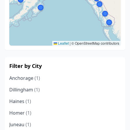
Leaflet
|
© OpenStreetMap contributors
Filter by City
Anchorage
(1)
Dillingham
(1)
Haines
(1)
Homer
(1)
Juneau
(1)