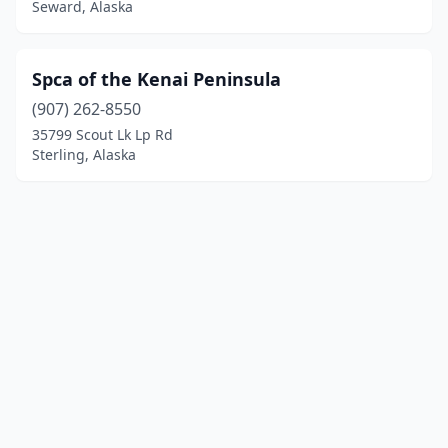
Seward, Alaska
Spca of the Kenai Peninsula
(907) 262-8550
35799 Scout Lk Lp Rd
Sterling, Alaska