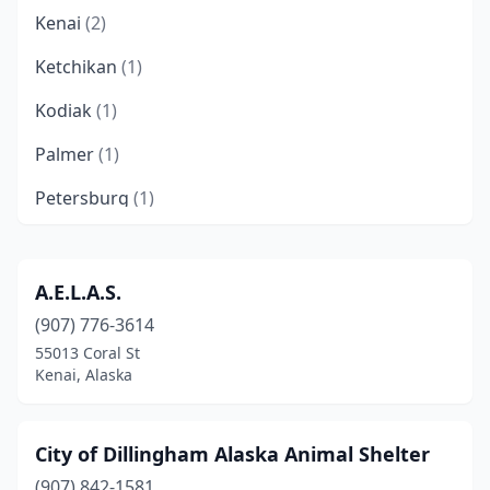
Kenai
(2)
Ketchikan
(1)
Kodiak
(1)
Palmer
(1)
Petersburg
(1)
Seward
(1)
Sterling
(1)
A.E.L.A.S.
(907) 776-3614
Valdez
(2)
55013 Coral St
Kenai, Alaska
City of Dillingham Alaska Animal Shelter
(907) 842-1581